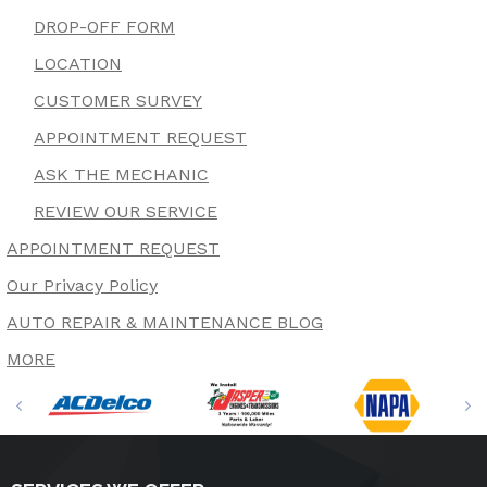
DROP-OFF FORM
LOCATION
CUSTOMER SURVEY
APPOINTMENT REQUEST
ASK THE MECHANIC
REVIEW OUR SERVICE
APPOINTMENT REQUEST
Our Privacy Policy
AUTO REPAIR & MAINTENANCE BLOG
MORE