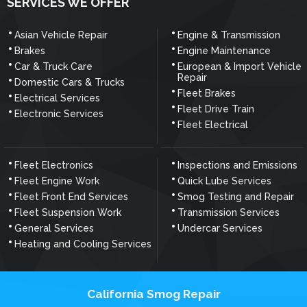
SERVICES WE OFFER
Asian Vehicle Repair
Engine & Transmission
Brakes
Engine Maintenance
Car & Truck Care
European & Import Vehicle
Repair
Domestic Cars & Trucks
Fleet Brakes
Electrical Services
Fleet Drive Train
Electronic Services
Fleet Electrical
Fleet Electronics
Inspections and Emissions
Fleet Engine Work
Quick Lube Services
Fleet Front End Services
Smog Testing and Repair
Fleet Suspension Work
Transmission Services
General Services
Undercar Services
Heating and Cooling Services
California Smog Repair