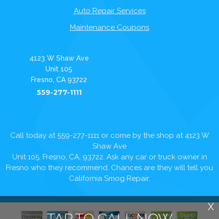
Auto Repair Services
Maintenance Coupons
4123 W Shaw Ave
Unit 105
Fresno, CA 93722
559-277-1111
Call today at
559-277-1111
or come by the shop at 4123 W
Shaw Ave
Unit 105, Fresno, CA, 93722. Ask any car or truck owner in
Fresno who they recommend. Chances are they will tell you
California Smog Repair.
X
TAP TO CALL NOW