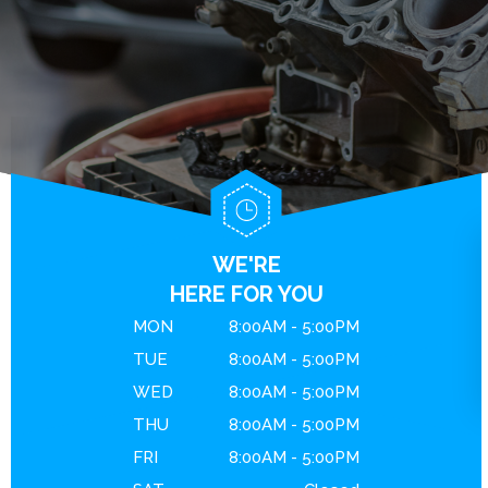
BRAKES
GENERAL MAINTENANCE
CONTACT US
ENGINE MAINTENANCE
COST SAVING TIPS
DROP-OFF FORM
REPAIR SERVICES
BUY TIRES
LOCATION
GUARANTEES
CUSTOMER SURVEY
APPOINTMENT REQUEST
ASK THE MECHANIC
WE'RE
REVIEW OUR SERVICE
HERE FOR YOU
MON
8:00AM - 5:00PM
TUE
8:00AM - 5:00PM
WED
8:00AM - 5:00PM
THU
8:00AM - 5:00PM
FRI
8:00AM - 5:00PM