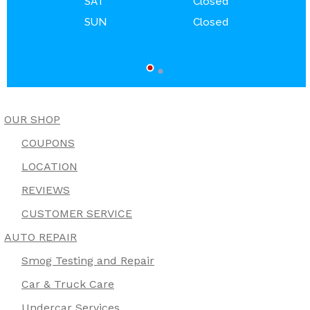
SAT
Closed
SUN
Closed
OUR SHOP
COUPONS
LOCATION
REVIEWS
CUSTOMER SERVICE
AUTO REPAIR
Smog Testing and Repair
Car & Truck Care
Undercar Services