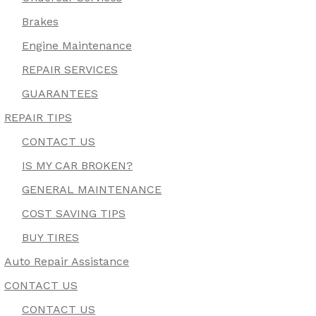
Brakes
Engine Maintenance
REPAIR SERVICES
GUARANTEES
REPAIR TIPS
CONTACT US
IS MY CAR BROKEN?
GENERAL MAINTENANCE
COST SAVING TIPS
BUY TIRES
Auto Repair Assistance
CONTACT US
CONTACT US