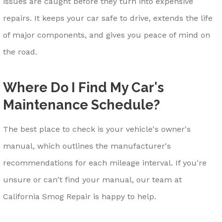
issues are caught before they turn into expensive
repairs. It keeps your car safe to drive, extends the life
of major components, and gives you peace of mind on
the road.
Where Do I Find My Car's
Maintenance Schedule?
The best place to check is your vehicle's owner's
manual, which outlines the manufacturer's
recommendations for each mileage interval. If you're
unsure or can't find your manual, our team at
California Smog Repair is happy to help.