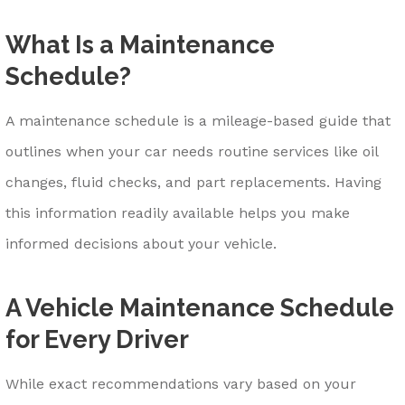
What Is a Maintenance
Schedule?
A maintenance schedule is a mileage-based guide that
outlines when your car needs routine services like oil
changes, fluid checks, and part replacements. Having
this information readily available helps you make
informed decisions about your vehicle.
A Vehicle Maintenance Schedule
for Every Driver
While exact recommendations vary based on your