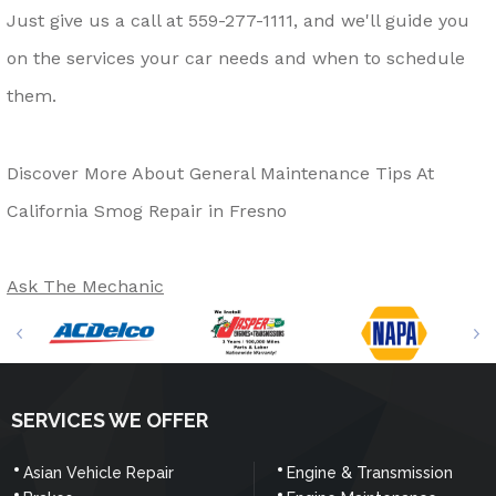
Just give us a call at
559-277-1111
, and we'll guide you
on the services your car needs and when to schedule
them.
Discover More About General Maintenance Tips At
California Smog Repair in Fresno
Ask The Mechanic
SERVICES WE OFFER
Asian Vehicle Repair
Engine & Transmission