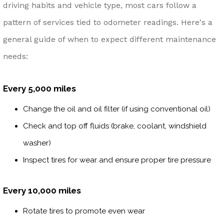
driving habits and vehicle type, most cars follow a
pattern of services tied to odometer readings. Here's a
general guide of when to expect different maintenance
needs:
Every 5,000 miles
Change the oil and oil filter (if using conventional oil)
Check and top off fluids (brake, coolant, windshield
washer)
Inspect tires for wear and ensure proper tire pressure
Every 10,000 miles
Rotate tires to promote even wear