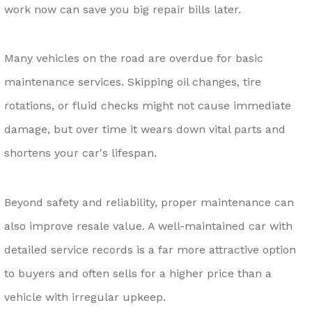
work now can save you big repair bills later.
Many vehicles on the road are overdue for basic
maintenance services. Skipping oil changes, tire
rotations, or fluid checks might not cause immediate
damage, but over time it wears down vital parts and
shortens your car's lifespan.
Beyond safety and reliability, proper maintenance can
also improve resale value. A well-maintained car with
detailed service records is a far more attractive option
to buyers and often sells for a higher price than a
vehicle with irregular upkeep.