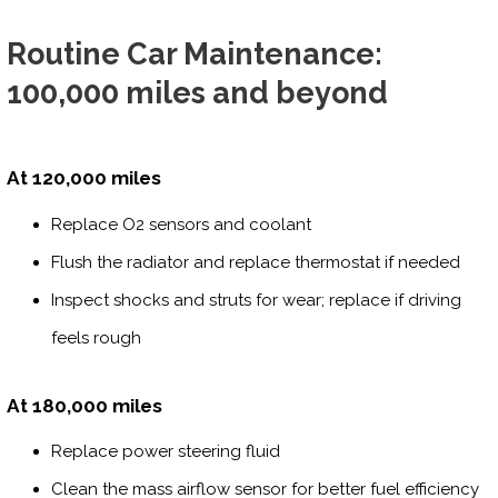
Routine Car Maintenance:
100,000 miles and beyond
At 120,000 miles
Replace O2 sensors and coolant
Flush the radiator and replace thermostat if needed
Inspect shocks and struts for wear; replace if driving
feels rough
At 180,000 miles
Replace power steering fluid
Clean the mass airflow sensor for better fuel efficiency