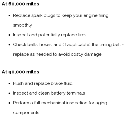
At 60,000 miles
Replace spark plugs to keep your engine firing
smoothly
Inspect and potentially replace tires
Check belts, hoses, and (if applicable) the timing belt -
replace as needed to avoid costly damage
At 90,000 miles
Flush and replace brake fluid
Inspect and clean battery terminals
Perform a full mechanical inspection for aging
components