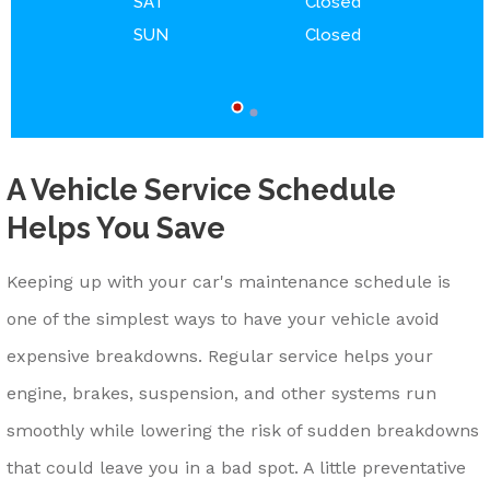
SAT
Closed
SUN
Closed
A Vehicle Service Schedule
Helps You Save
Keeping up with your car's maintenance schedule is
one of the simplest ways to have your vehicle avoid
expensive breakdowns. Regular service helps your
engine, brakes, suspension, and other systems run
smoothly while lowering the risk of sudden breakdowns
that could leave you in a bad spot. A little preventative