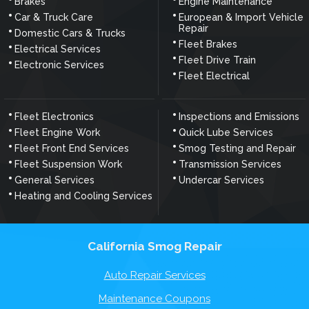
Brakes
Engine Maintenance
Car & Truck Care
European & Import Vehicle
Repair
Domestic Cars & Trucks
Fleet Brakes
Electrical Services
Fleet Drive Train
Electronic Services
Fleet Electrical
Fleet Electronics
Inspections and Emissions
Fleet Engine Work
Quick Lube Services
Fleet Front End Services
Smog Testing and Repair
Fleet Suspension Work
Transmission Services
General Services
Undercar Services
Heating and Cooling Services
California Smog Repair
Auto Repair Services
Maintenance Coupons