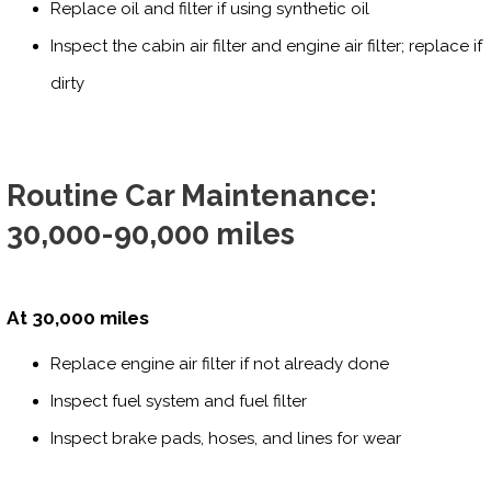
Replace oil and filter if using synthetic oil
Inspect the cabin air filter and engine air filter; replace if
dirty
Routine Car Maintenance:
30,000-90,000 miles
At 30,000 miles
Replace engine air filter if not already done
Inspect fuel system and fuel filter
Inspect brake pads, hoses, and lines for wear