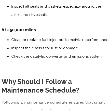
Inspect all seals and gaskets, especially around the
axles and driveshafts
At 250,000 miles
Clean or replace fuel injectors to maintain performance
Inspect the chassis for rust or damage
Check the catalytic converter and emissions system
Why Should I Follow a
Maintenance Schedule?
Following a maintenance schedule ensures that small