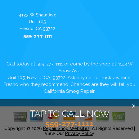
4123 W Shaw Ave
Unit 105
Fresno, CA 93722
559-277-1111
Call today at
559-277-1111
or come by the shop at 4123 W
Shaw Ave
Unit 105, Fresno, CA, 93722. Ask any car or truck owner in
Fresno who they recommend. Chances are they will tell you
California Smog Repair.
X
TAP TO CALL NOW
559-277-1111
Copyright ©
2026
Repair Shop Websites
. All Rights Reserved |
View Our
Privacy Policy