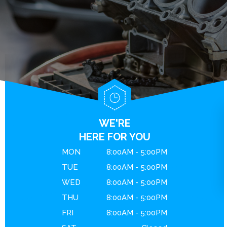
BRAKES
GENERAL MAINTENANCE
CONTACT US
ENGINE MAINTENANCE
COST SAVING TIPS
DROP-OFF FORM
REPAIR SERVICES
BUY TIRES
LOCATION
GUARANTEES
CUSTOMER SURVEY
APPOINTMENT REQUEST
ASK THE MECHANIC
WE'RE
REVIEW OUR SERVICE
HERE FOR YOU
MON
8:00AM - 5:00PM
TUE
8:00AM - 5:00PM
WED
8:00AM - 5:00PM
THU
8:00AM - 5:00PM
FRI
8:00AM - 5:00PM