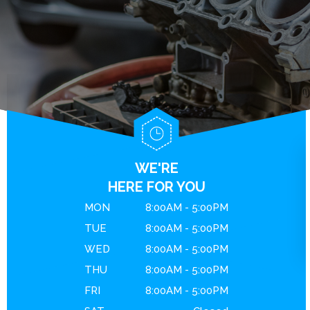
BRAKES
GENERAL MAINTENANCE
CONTACT US
ENGINE MAINTENANCE
COST SAVING TIPS
DROP-OFF FORM
REPAIR SERVICES
BUY TIRES
LOCATION
GUARANTEES
CUSTOMER SURVEY
APPOINTMENT REQUEST
ASK THE MECHANIC
WE'RE
REVIEW OUR SERVICE
HERE FOR YOU
MON
8:00AM - 5:00PM
TUE
8:00AM - 5:00PM
WED
8:00AM - 5:00PM
THU
8:00AM - 5:00PM
FRI
8:00AM - 5:00PM