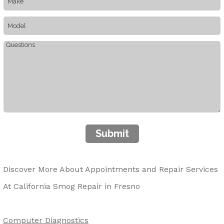
Submit
Discover More About Appointments and Repair Services
At California Smog Repair in Fresno
Computer Diagnostics