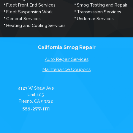
Fleet Front End Services
Smog Testing and Repair
Fleet Suspension Work
Transmission Services
General Services
Undercar Services
Heating and Cooling Services
California Smog Repair
Auto Repair Services
Maintenance Coupons
4123 W Shaw Ave
Unit 105
Fresno, CA 93722
559-277-1111