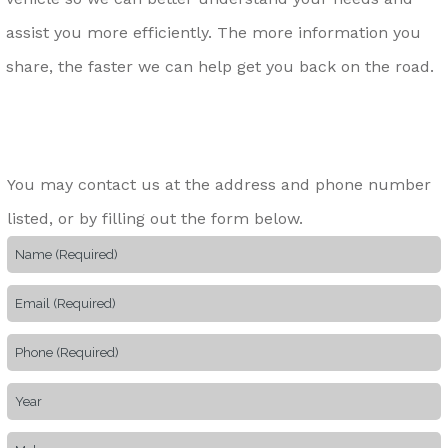
assist you more efficiently. The more information you
share, the faster we can help get you back on the road.
You may contact us at the address and phone number
listed, or by filling out the form below.