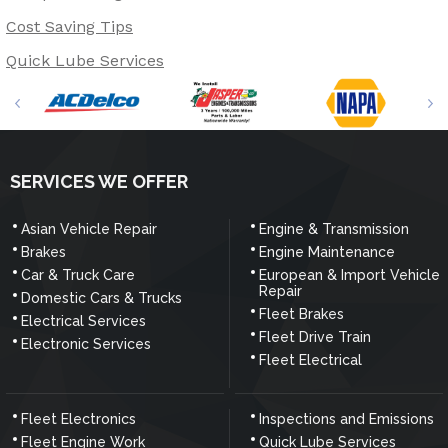
Cost Saving Tips
Quick Lube Services
SERVICES WE OFFER
Asian Vehicle Repair
Engine & Transmission
Brakes
Engine Maintenance
Car & Truck Care
European & Import Vehicle
Repair
Domestic Cars & Trucks
Fleet Brakes
Electrical Services
Fleet Drive Train
Electronic Services
Fleet Electrical
Fleet Electronics
Inspections and Emissions
Fleet Engine Work
Quick Lube Services