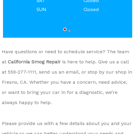
SAT
Closed
SUN
Closed
Have questions or need to schedule service? The team
at
California Smog Repair
is here to help. Give us a call
at
559-277-1111
, send us an email, or stop by our shop in
Fresno, CA. Whether you have a concern, need advice,
or want to bring your car in for a diagnostic, we’re
always happy to help.
Please provide us with a few details about you and your
vehicle so we can better understand your needs and