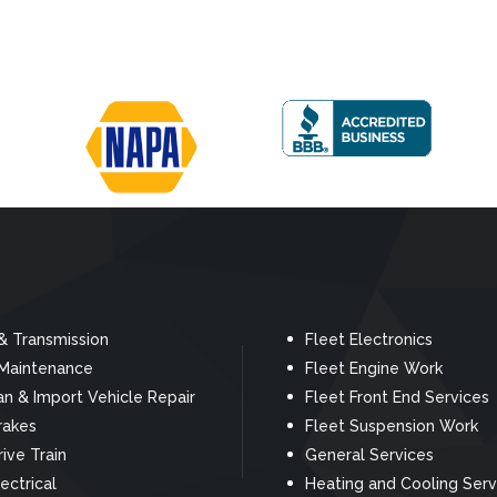
& Transmission
Fleet Electronics
 Maintenance
Fleet Engine Work
n & Import Vehicle Repair
Fleet Front End Services
rakes
Fleet Suspension Work
rive Train
General Services
ectrical
Heating and Cooling Serv