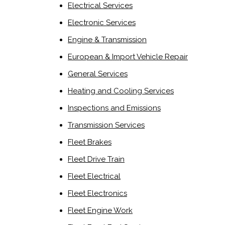
Electrical Services
Electronic Services
Engine & Transmission
European & Import Vehicle Repair
General Services
Heating and Cooling Services
Inspections and Emissions
Transmission Services
Fleet Brakes
Fleet Drive Train
Fleet Electrical
Fleet Electronics
Fleet Engine Work