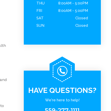
THU
8:00AM - 5:00PM
FRI
8:00AM - 5:00PM
SAT
Closed
SUN
Closed
.
alth
 and
HAVE QUESTIONS?
We're here to help!
 to
559-277-1111