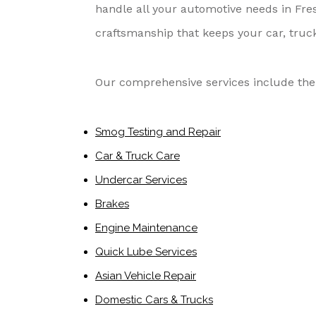
handle all your automotive needs in Fres
craftsmanship that keeps your car, truck
Our comprehensive services include the 
Smog Testing and Repair
Car & Truck Care
Undercar Services
Brakes
Engine Maintenance
Quick Lube Services
Asian Vehicle Repair
Domestic Cars & Trucks