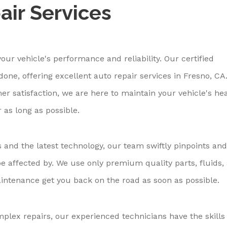
air Services
your vehicle's performance and reliability. Our certified
one, offering excellent auto repair services in Fresno, CA
r satisfaction, we are here to maintain your vehicle's he
 as long as possible.
 and the latest technology, our team swiftly pinpoints and
e affected by. We use only premium quality parts, fluids,
aintenance get you back on the road as soon as possible.
plex repairs, our experienced technicians have the skills