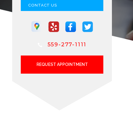
CONTACT US
559-277-1111
REQUEST APPOINTMENT