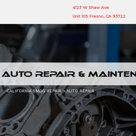
4123 W Shaw Ave
Unit 105 Fresno, CA 93722
 AUTO REPAIR & MAINTE
CALIFORNIA SMOG REPAIR
>
AUTO REPAIR