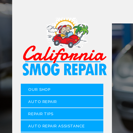
OUR SHOP
AUTO REPAIR
REPAIR TIPS
AUTO REPAIR ASSISTANCE