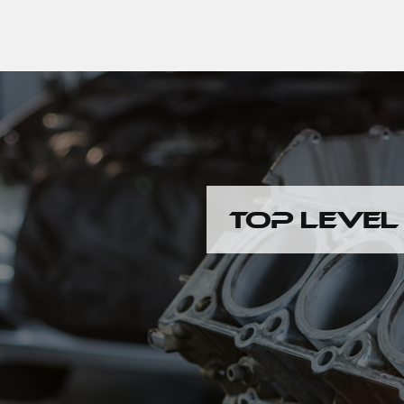
TOP LEVEL