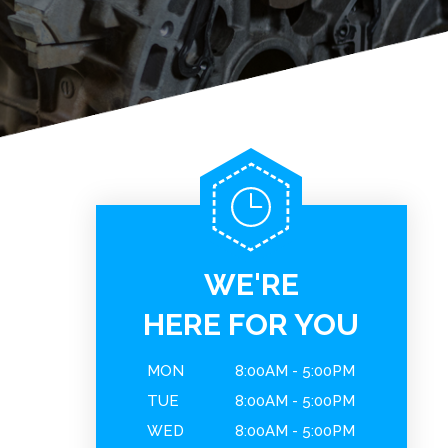
WE'RE
HERE FOR YOU
MON
8:00AM - 5:00PM
TUE
8:00AM - 5:00PM
WED
8:00AM - 5:00PM