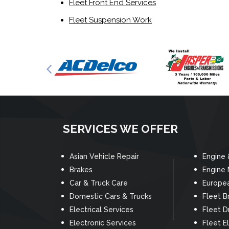
Fleet Front End Services
Fleet Suspension Work
SERVICES WE OFFER
Asian Vehicle Repair
Engine 
Brakes
Engine
Car & Truck Care
Europea
Domestic Cars & Trucks
Fleet B
Electrical Services
Fleet D
Electronic Services
Fleet El