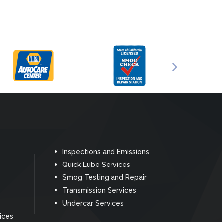
Inspections and Emissions
Quick Lube Services
Smog Testing and Repair
Transmission Services
Undercar Services
ices