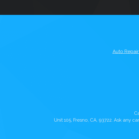
Auto Repair
Ca
Unit 105, Fresno, CA, 93722. Ask any c