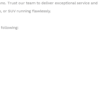
no. Trust our team to deliver exceptional service and
, or SUV running flawlessly.
following: