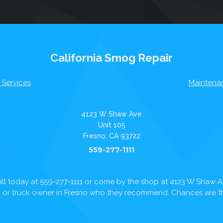
California Smog Repair
 Services
Maintena
4123 W Shaw Ave
Unit 105
Fresno, CA 93722
559-277-1111
ll today at
559-277-1111
or come by the shop at 4123 W Shaw 
ar or truck owner in Fresno who they recommend. Chances are the