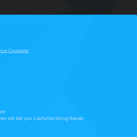
nce Coupons
Ave
y will tell you California Smog Repair.