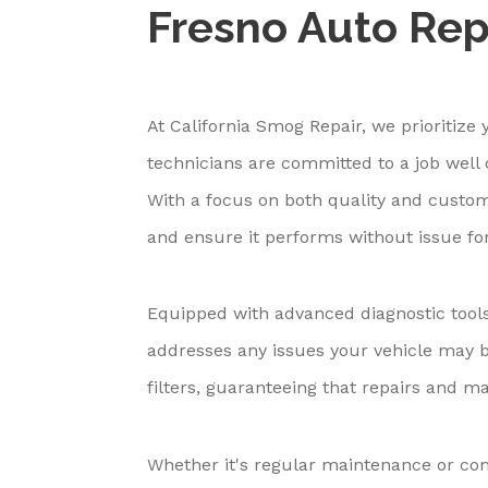
Fresno Auto Rep
At California Smog Repair, we prioritize 
technicians are committed to a job well d
With a focus on both quality and custome
and ensure it performs without issue for
Equipped with advanced diagnostic tools
addresses any issues your vehicle may b
filters, guaranteeing that repairs and m
Whether it's regular maintenance or com