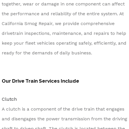
together, wear or damage in one component can affect
the performance and reliability of the entire system. At
California Smog Repair, we provide comprehensive
drivetrain inspections, maintenance, and repairs to help
keep your fleet vehicles operating safely, efficiently, and
ready for the demands of daily business.
Our Drive Train Services Include
Clutch
A clutch is a component of the drive train that engages
and disengages the power transmission from the driving
shaft to driven shaft. The clutch is located between the