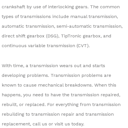
crankshaft by use of interlocking gears. The common
types of transmissions include manual transmission,
automatic transmission, semi-automatic transmission,
direct shift gearbox (DSG), TipTronic gearbox, and
continuous variable transmission (CVT).
With time, a transmission wears out and starts
developing problems. Transmission problems are
known to cause mechanical breakdowns. When this
happens, you need to have the transmission repaired,
rebuilt, or replaced. For everything from transmission
rebuilding to transmission repair and transmission
replacement, call us or visit us today.