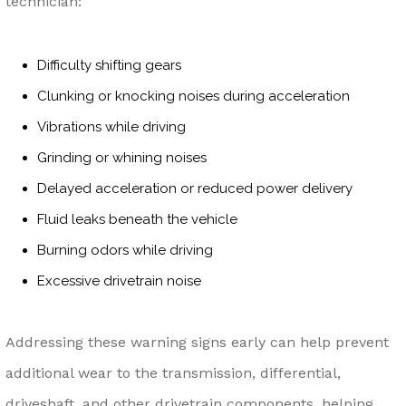
technician:
Difficulty shifting gears
Clunking or knocking noises during acceleration
Vibrations while driving
Grinding or whining noises
Delayed acceleration or reduced power delivery
Fluid leaks beneath the vehicle
Burning odors while driving
Excessive drivetrain noise
Addressing these warning signs early can help prevent
additional wear to the transmission, differential,
driveshaft, and other drivetrain components, helping