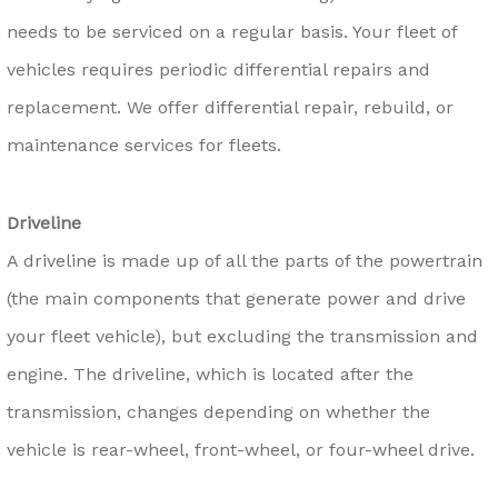
needs to be serviced on a regular basis. Your fleet of
vehicles requires periodic differential repairs and
replacement. We offer differential repair, rebuild, or
maintenance services for fleets.
Driveline
A driveline is made up of all the parts of the powertrain
(the main components that generate power and drive
your fleet vehicle), but excluding the transmission and
engine. The driveline, which is located after the
transmission, changes depending on whether the
vehicle is rear-wheel, front-wheel, or four-wheel drive.