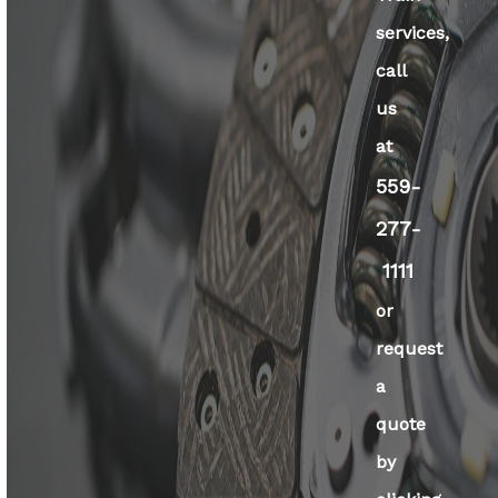
services,
call
us
at
559-
277-
1111
or
request
a
quote
by