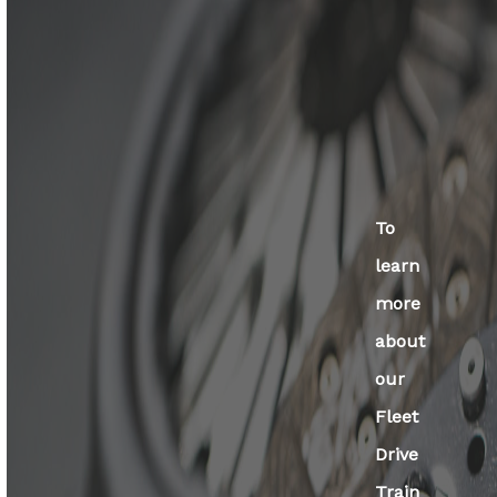
To
learn
more
about
our
Fleet
Drive
Train