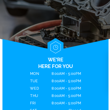
BRAKES
GENERAL MAINTENANCE
CONTACT US
ENGINE MAINTENANCE
COST SAVING TIPS
DROP-OFF FORM
REPAIR SERVICES
BUY TIRES
LOCATION
GUARANTEES
CUSTOMER SURVEY
APPOINTMENT REQUEST
ASK THE MECHANIC
WE'RE
REVIEW OUR SERVICE
HERE FOR YOU
MON
8:00AM - 5:00PM
TUE
8:00AM - 5:00PM
WED
8:00AM - 5:00PM
THU
8:00AM - 5:00PM
FRI
8:00AM - 5:00PM