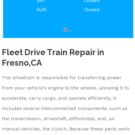
SAT
Closed
SUN
Closed
Fleet Drive Train Repair in
Fresno,CA
The drivetrain is responsible for transferring power
from your vehicle's engine to the wheels, allowing it to
accelerate, carry cargo, and operate efficiently. It
includes several interconnected components, such as
the transmission, driveshaft, differential, and, on
manual vehicles, the clutch. Because these parts work