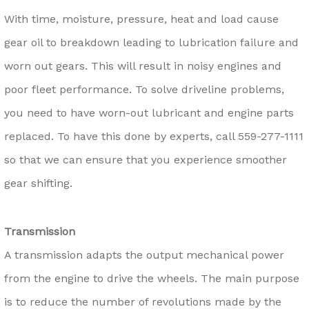
With time, moisture, pressure, heat and load cause
gear oil to breakdown leading to lubrication failure and
worn out gears. This will result in noisy engines and
poor fleet performance. To solve driveline problems,
you need to have worn-out lubricant and engine parts
replaced. To have this done by experts, call
559-277-1111
so that we can ensure that you experience smoother
gear shifting.
Transmission
A transmission adapts the output mechanical power
from the engine to drive the wheels. The main purpose
is to reduce the number of revolutions made by the