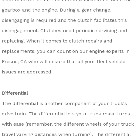
gearbox and the engine. During a gear change,
disengaging is required and the clutch facilitates this
disengagement. Clutches need periodic servicing and
replacing. When it comes to clutch repairs and
replacements, you can count on our engine experts in
Fresno, CA who will ensure that all your fleet vehicle
issues are addressed.
Differential
The differential is another component of your truck's
drive train. The differential lets your truck make turns
with ease (remember, the different wheels of your truck
travel varying distances when turning). The differential