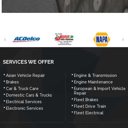
SERVICES WE OFFER
Asian Vehicle Repair
Engine & Transmission
Brakes
Engine Maintenance
Car & Truck Care
European & Import Vehicle
Repair
Domestic Cars & Trucks
Fleet Brakes
Electrical Services
Fleet Drive Train
Electronic Services
Fleet Electrical