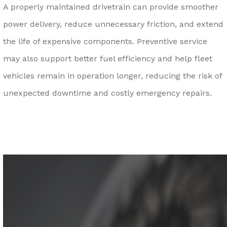
A properly maintained drivetrain can provide smoother
power delivery, reduce unnecessary friction, and extend
the life of expensive components. Preventive service
may also support better fuel efficiency and help fleet
vehicles remain in operation longer, reducing the risk of
unexpected downtime and costly emergency repairs.