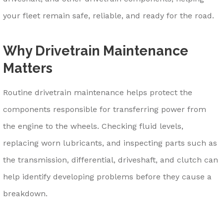
your fleet remain safe, reliable, and ready for the road.
Why Drivetrain Maintenance
Matters
Routine drivetrain maintenance helps protect the
components responsible for transferring power from
the engine to the wheels. Checking fluid levels,
replacing worn lubricants, and inspecting parts such as
the transmission, differential, driveshaft, and clutch can
help identify developing problems before they cause a
breakdown.