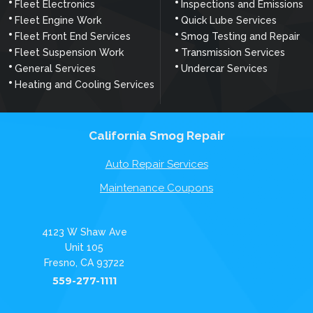
Fleet Electronics
Inspections and Emissions
Fleet Engine Work
Quick Lube Services
Fleet Front End Services
Smog Testing and Repair
Fleet Suspension Work
Transmission Services
General Services
Undercar Services
Heating and Cooling Services
California Smog Repair
Auto Repair Services
Maintenance Coupons
4123 W Shaw Ave
Unit 105
Fresno, CA 93722
559-277-1111