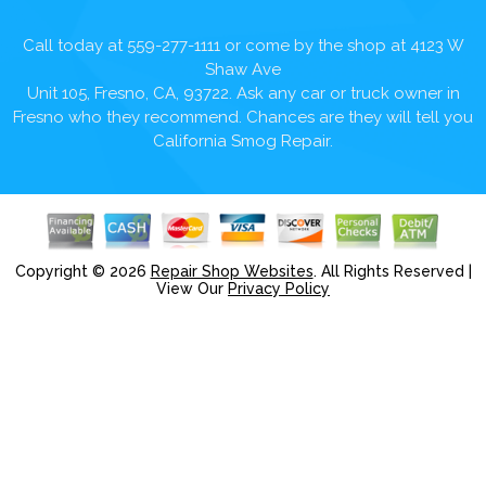
Call today at
559-277-1111
or come by the shop at 4123 W
Shaw Ave
Unit 105, Fresno, CA, 93722. Ask any car or truck owner in
Fresno who they recommend. Chances are they will tell you
California Smog Repair.
Copyright ©
2026
Repair Shop Websites
. All Rights Reserved |
View Our
Privacy Policy