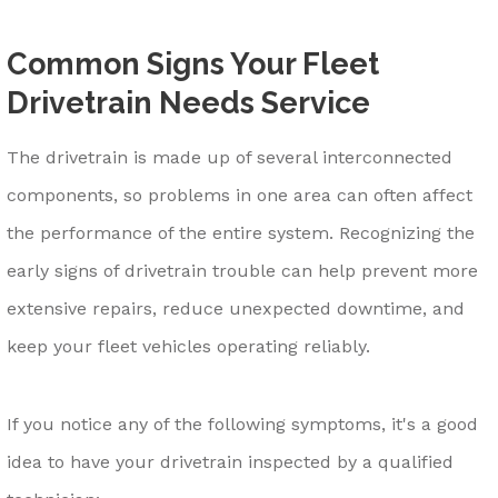
Common Signs Your Fleet
Drivetrain Needs Service
The drivetrain is made up of several interconnected
components, so problems in one area can often affect
the performance of the entire system. Recognizing the
early signs of drivetrain trouble can help prevent more
extensive repairs, reduce unexpected downtime, and
keep your fleet vehicles operating reliably.
If you notice any of the following symptoms, it's a good
idea to have your drivetrain inspected by a qualified