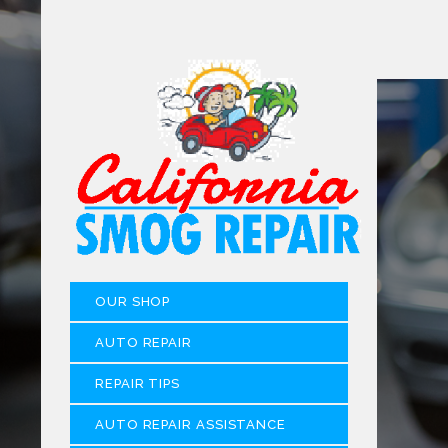
OUR SHOP
AUTO REPAIR
REPAIR TIPS
AUTO REPAIR ASSISTANCE