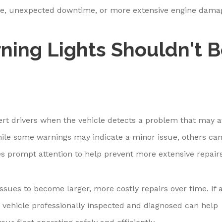
ce, unexpected downtime, or more extensive engine dama
ing Lights Shouldn't 
ert drivers when the vehicle detects a problem that may a
 While some warnings may indicate a minor issue, others ca
es prompt attention to help prevent more extensive repairs
issues to become larger, more costly repairs over time. If 
e vehicle professionally inspected and diagnosed can help