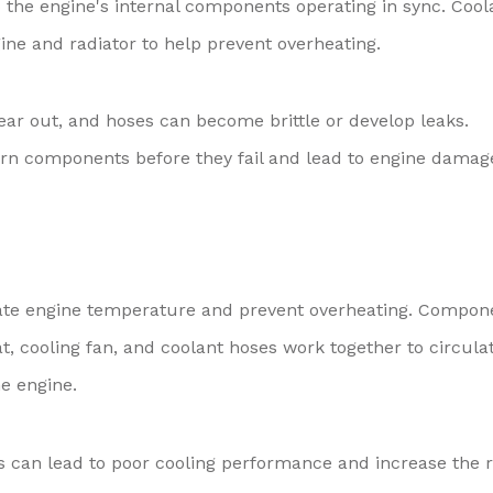
 the engine's internal components operating in sync. Cool
ine and radiator to help prevent overheating.
wear out, and hoses can become brittle or develop leaks.
orn components before they fail and lead to engine damag
late engine temperature and prevent overheating. Compon
t, cooling fan, and coolant hoses work together to circula
e engine.
 can lead to poor cooling performance and increase the r