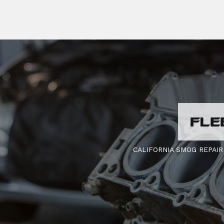
FLE
CALIFORNIA SMOG REPAIR