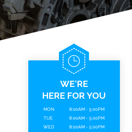
WE'RE
HERE FOR YOU
MON
8:00AM - 5:00PM
TUE
8:00AM - 5:00PM
WED
8:00AM - 5:00PM