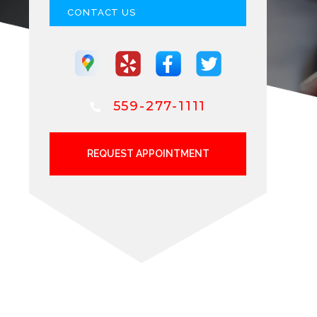
CONTACT US
559-277-1111
REQUEST APPOINTMENT