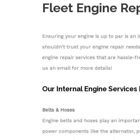
Fleet Engine Rep
Ensuring your engine is up to par is an
shouldn't trust your engine repair needs
engine repair services that are hassle-f
us an email for more details!
Our Internal Engine Services
Belts & Hoses
Engine belts and hoses play an important
power components like the alternator, p