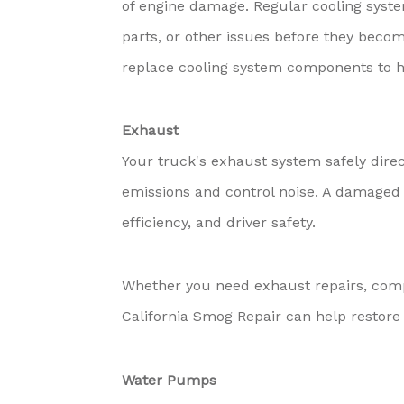
of engine damage. Regular cooling syste
parts, or other issues before they becom
replace cooling system components to h
Exhaust
Your truck's exhaust system safely dire
emissions and control noise. A damaged 
efficiency, and driver safety.
Whether you need exhaust repairs, com
California Smog Repair can help restore 
Water Pumps