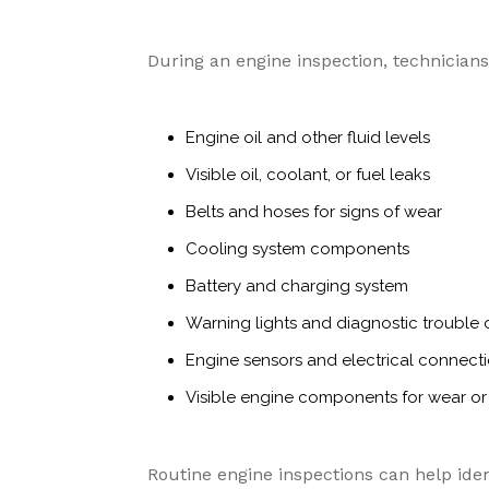
During an engine inspection, technician
Engine oil and other fluid levels
Visible oil, coolant, or fuel leaks
Belts and hoses for signs of wear
Cooling system components
Battery and charging system
Warning lights and diagnostic trouble
Engine sensors and electrical connect
Visible engine components for wear 
Routine engine inspections can help iden