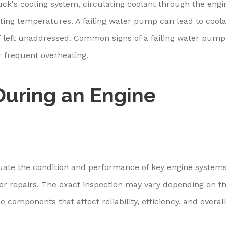
uck's cooling system, circulating coolant through the engi
ating temperatures. A failing water pump can lead to cool
f left unaddressed. Common signs of a failing water pump
r frequent overheating.
uring an Engine
luate the condition and performance of key engine system
er repairs. The exact inspection may vary depending on t
e components that affect reliability, efficiency, and overall