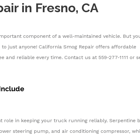
air in Fresno, CA
 important component of a well-maintained vehicle. But yo
 to just anyone! California Smog Repair offers affordable
ree and reliable every time. Contact us at
559-277-1111
or s
 Include
 role in keeping your truck running reliably. Serpentine b
ower steering pump, and air conditioning compressor, whi