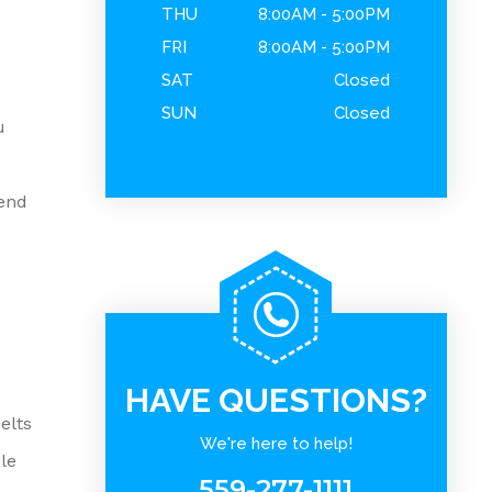
THU
8:00AM - 5:00PM
FRI
8:00AM - 5:00PM
SAT
Closed
SUN
Closed
u
end
HAVE QUESTIONS?
elts
We're here to help!
le
559-277-1111