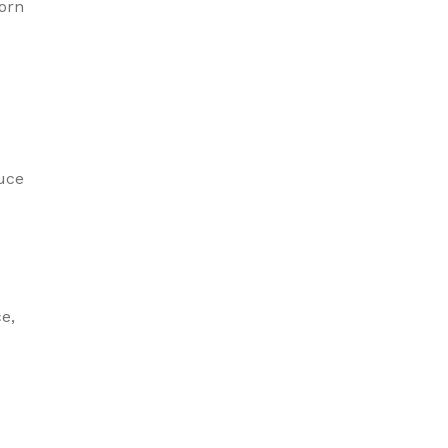
orn
d
uce
e,