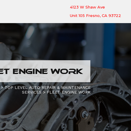
4123 W Shaw Ave
Unit 105 Fresno, CA 93722
ET ENGINE WORK
>
TOP LEVEL AUTO REPAIR & MAINTENANCE
SERVICES
>
FLEET ENGINE WORK