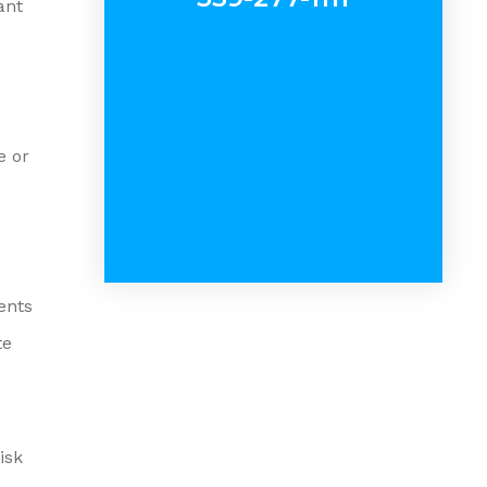
ant
e or
ents
te
isk