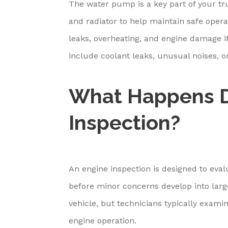
The water pump is a key part of your tr
and radiator to help maintain safe oper
leaks, overheating, and engine damage i
include coolant leaks, unusual noises, o
What Happens D
Inspection?
An engine inspection is designed to eva
before minor concerns develop into larg
vehicle, but technicians typically examin
engine operation.