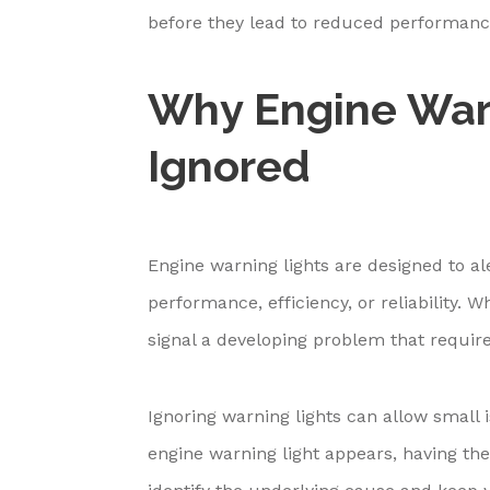
before they lead to reduced performan
Why Engine Warn
Ignored
Engine warning lights are designed to al
performance, efficiency, or reliability.
signal a developing problem that requir
Ignoring warning lights can allow small 
engine warning light appears, having th