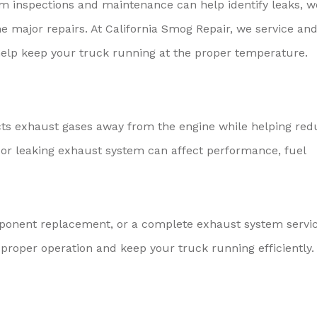
m inspections and maintenance can help identify leaks, w
e major repairs. At California Smog Repair, we service an
elp keep your truck running at the proper temperature.
cts exhaust gases away from the engine while helping red
or leaking exhaust system can affect performance, fuel
ponent replacement, or a complete exhaust system servic
proper operation and keep your truck running efficiently.