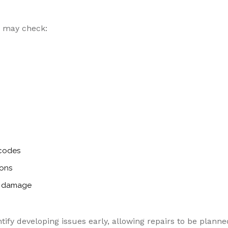
s may check:
 codes
ions
or damage
tify developing issues early, allowing repairs to be planne