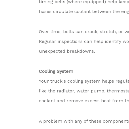
timing belts (where equipped) help keep
hoses circulate coolant between the eng
Over time, belts can crack, stretch, or 
Regular inspections can help identify w
unexpected breakdowns.
Cooling System
Your truck's cooling system helps regu
like the radiator, water pump, thermosta
coolant and remove excess heat from th
A problem with any of these components