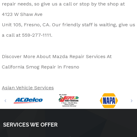
repair needs, so give us a call or stop by the shop at
4123 W Shaw Ave
Unit 105, Fresno, CA. Our friendly staff is waiting, give us
a call at
559-277-1111
.
Discover More About Mazda Repair Services At
California Smog Repair in Fresno
Asian Vehicle Services
SERVICES WE OFFER