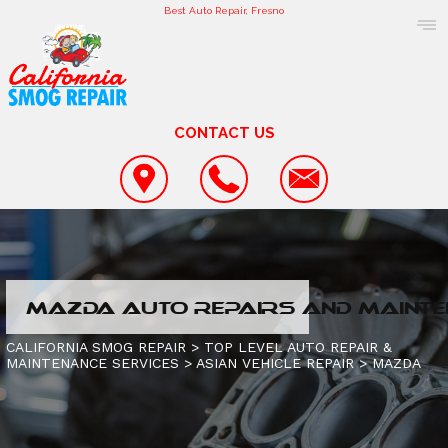
Best Auto Repair, Fresno
CONTACT US
COUPONS
MAZDA AUTO REPAIRS AND MAINTE
LOCATION
SMOG TESTING AND REPAIR
CALIFORNIA SMOG REPAIR
>
TOP LEVEL AUTO REPAIR &
MAINTENANCE SERVICES
>
ASIAN VEHICLE REPAIR
>
MAZDA
REVIEWS
CAR & TRUCK CARE
CONTACT US
CUSTOMER SERVICE
UNDERCAR SERVICES
IS MY CAR BROKEN?