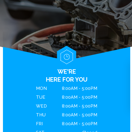
BRAKES
GENERAL MAINTENANCE
CONTACT US
ENGINE MAINTENANCE
COST SAVING TIPS
DROP-OFF FORM
REPAIR SERVICES
BUY TIRES
LOCATION
GUARANTEES
CUSTOMER SURVEY
APPOINTMENT REQUEST
ASK THE MECHANIC
WE'RE
REVIEW OUR SERVICE
HERE FOR YOU
MON
8:00AM - 5:00PM
TUE
8:00AM - 5:00PM
WED
8:00AM - 5:00PM
THU
8:00AM - 5:00PM
FRI
8:00AM - 5:00PM