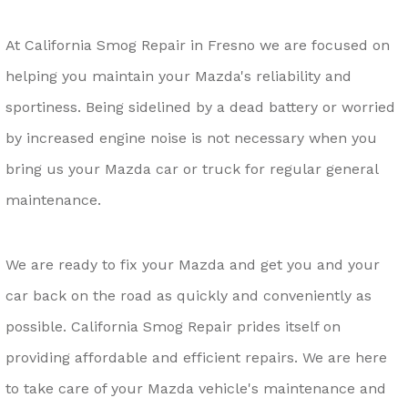
At California Smog Repair in Fresno we are focused on
helping you maintain your Mazda's reliability and
sportiness. Being sidelined by a dead battery or worried
by increased engine noise is not necessary when you
bring us your Mazda car or truck for regular general
maintenance.
We are ready to fix your Mazda and get you and your
car back on the road as quickly and conveniently as
possible. California Smog Repair prides itself on
providing affordable and efficient repairs. We are here
to take care of your Mazda vehicle's maintenance and