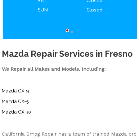
SAT
Closed
SUN
Closed
Mazda Repair Services in Fresno
We Repair all Makes and Models, Including:
Mazda CX-9
Mazda CX-5
Mazda CX-30
California Smog Repair has a team of trained Mazda pro