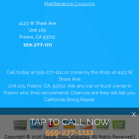
Maintenance Coupons
4123 W Shaw Ave
Unit 105
Fresno, CA 93722
559-277-1111
Call today at
559-277-1111
or come by the shop at 4123 W
Shaw Ave
Unit 105, Fresno, CA, 93722. Ask any car or truck owner in
Fresno who they recommend. Chances are they will tell you
California Smog Repair.
X
TAP TO CALL NOW
559-277-1111
Copyright ©
2026
Repair Shop Websites
. All Rights Reserved |