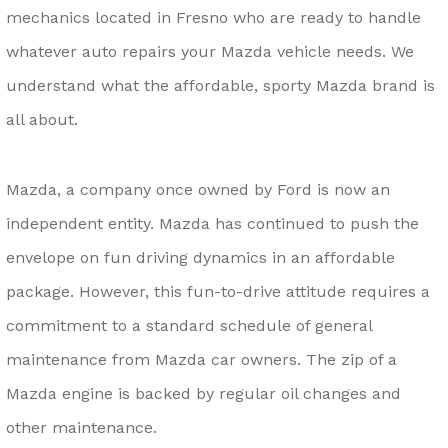
mechanics located in Fresno who are ready to handle
whatever auto repairs your Mazda vehicle needs. We
understand what the affordable, sporty Mazda brand is
all about.
Mazda, a company once owned by Ford is now an
independent entity. Mazda has continued to push the
envelope on fun driving dynamics in an affordable
package. However, this fun-to-drive attitude requires a
commitment to a standard schedule of general
maintenance from Mazda car owners. The zip of a
Mazda engine is backed by regular oil changes and
other maintenance.