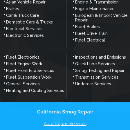
Asian Vehicle Repair
Engine & Transmission
Brakes
Engine Maintenance
Car & Truck Care
European & Import Vehicle
Repair
Domestic Cars & Trucks
Fleet Brakes
Electrical Services
Fleet Drive Train
Electronic Services
Fleet Electrical
Fleet Electronics
Inspections and Emissions
Fleet Engine Work
Quick Lube Services
Fleet Front End Services
Smog Testing and Repair
Fleet Suspension Work
Transmission Services
General Services
Undercar Services
Heating and Cooling Services
California Smog Repair
Auto Repair Services