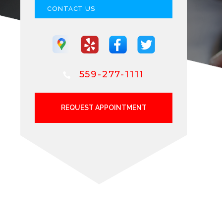
CONTACT US
559-277-1111
REQUEST APPOINTMENT