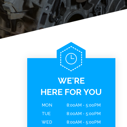
WE'RE
HERE FOR YOU
MON
8:00AM - 5:00PM
TUE
8:00AM - 5:00PM
WED
8:00AM - 5:00PM