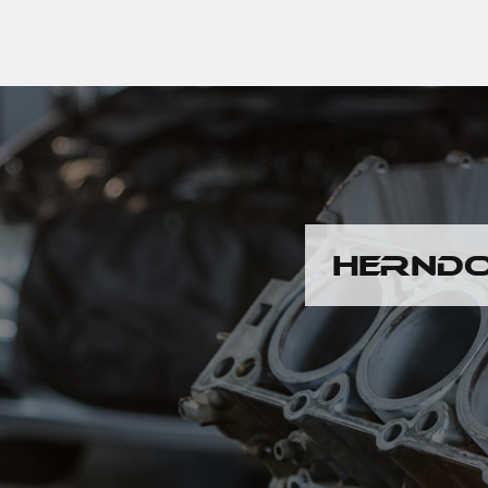
HERNDO