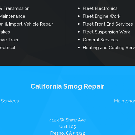
& Transmission
Fleet Electronics
 Maintenance
Fleet Engine Work
n & Import Vehicle Repair
Fleet Front End Services
rakes
Fleet Suspension Work
rive Train
General Services
ectrical
Heating and Cooling Serv
California Smog Repair
 Services
Maintena
4123 W Shaw Ave
Unit 105
Fresno, CA 93722