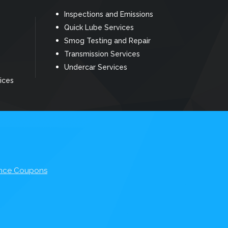
Inspections and Emissions
Quick Lube Services
Smog Testing and Repair
Transmission Services
Undercar Services
ices
nce Coupons