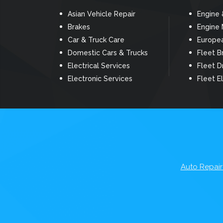
Asian Vehicle Repair
Engine 
Brakes
Engine
Car & Truck Care
Europea
Domestic Cars & Trucks
Fleet B
Electrical Services
Fleet D
Electronic Services
Fleet El
Auto Repair