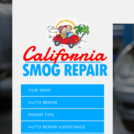
OUR SHOP
AUTO REPAIR
REPAIR TIPS
AUTO REPAIR ASSISTANCE