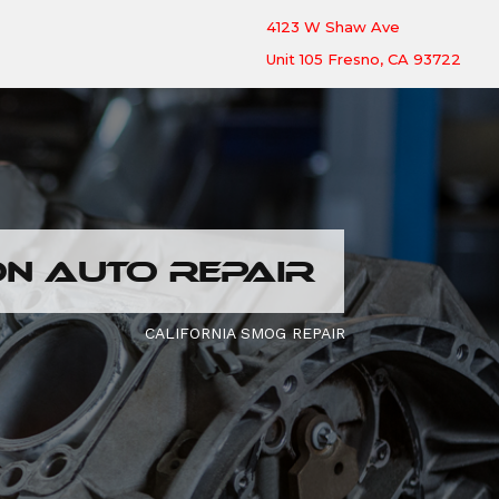
4123 W Shaw Ave
Unit 105 Fresno, CA 93722
N AUTO REPAIR
CALIFORNIA SMOG REPAIR