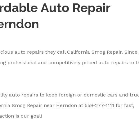
ordable Auto Repair
Herndon
ious auto repairs they call California Smog Repair. Since 
ng professional and competitively priced auto repairs to t
ity auto repairs to keep foreign or domestic cars and tru
fornia Smog Repair near Herndon at
559-277-1111
for fast,
ction is our goal!