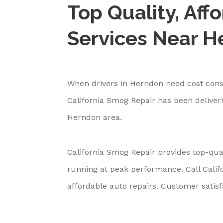
Top Quality, Aff
Services Near 
When drivers in Herndon need cost consc
California Smog Repair has been deliveri
Herndon area.
California Smog Repair provides top-qual
running at peak performance. Call Cali
affordable auto repairs. Customer satisfa