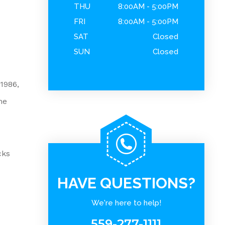
THU
8:00AM - 5:00PM
FRI
8:00AM - 5:00PM
SAT
Closed
SUN
Closed
1986,
he
cks
HAVE QUESTIONS?
We're here to help!
559-277-1111