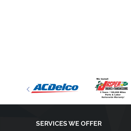
SERVICES WE OFFER