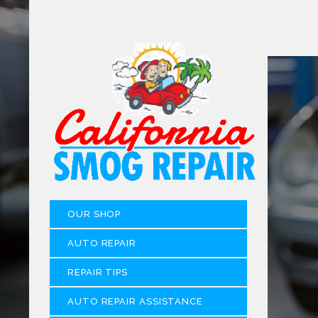
OUR SHOP
AUTO REPAIR
REPAIR TIPS
AUTO REPAIR ASSISTANCE