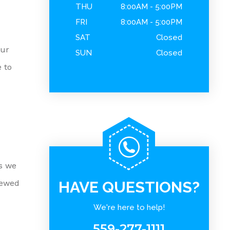
THU
8:00AM - 5:00PM
FRI
8:00AM - 5:00PM
SAT
Closed
our
SUN
Closed
 to
es we
iewed
HAVE QUESTIONS?
We're here to help!
559-277-1111