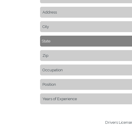
Drivers Licens