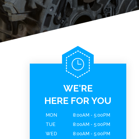
WE'RE
HERE FOR YOU
MON
8:00AM - 5:00PM
TUE
8:00AM - 5:00PM
WED
8:00AM - 5:00PM