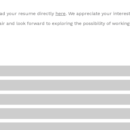
load your resume directly
here
. We appreciate your interest
ir and look forward to exploring the possibility of working