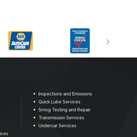
Inspections and Emissions
Quick Lube Services
Smog Testing and Repair
Transmission Services
Undercar Services
ices