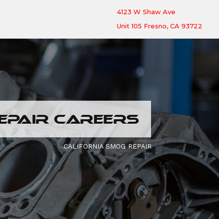
4123 W Shaw Ave
Unit 105 Fresno, CA 93722
EPAIR CAREERS
CALIFORNIA SMOG REPAIR