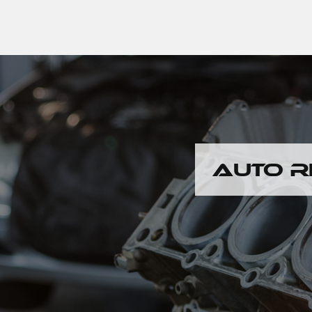
AUTO R