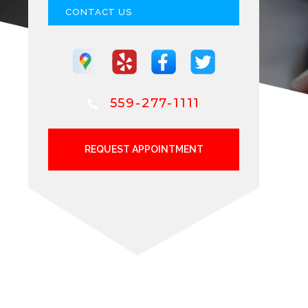
CONTACT US
559-277-1111
REQUEST APPOINTMENT