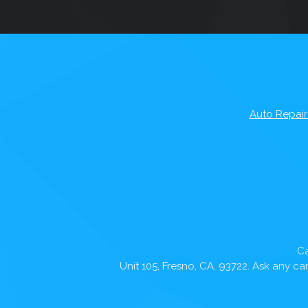
Auto Repair
Ca
Unit 105, Fresno, CA, 93722. Ask any c