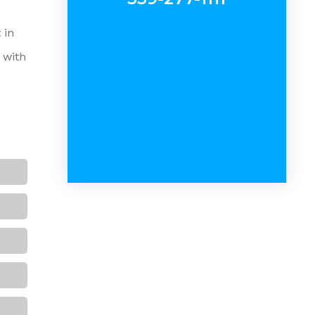
 in
 with