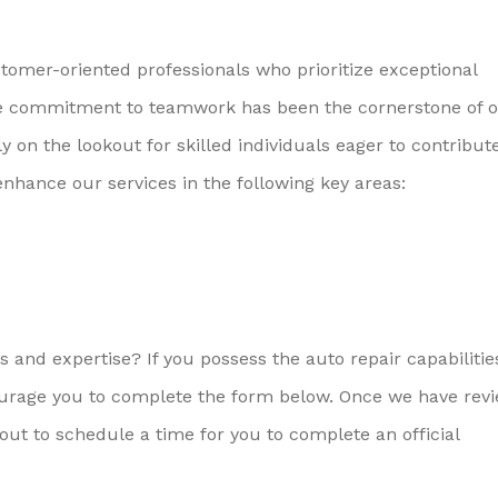
omer-oriented professionals who prioritize exceptional
tive commitment to teamwork has been the cornerstone of 
on the lookout for skilled individuals eager to contribute
enhance our services in the following key areas:
 and expertise? If you possess the auto repair capabiliti
ourage you to complete the form below. Once we have rev
ut to schedule a time for you to complete an official