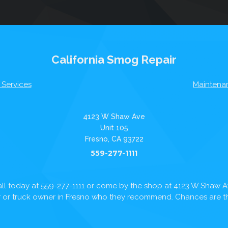
California Smog Repair
 Services
Maintena
4123 W Shaw Ave
Unit 105
Fresno, CA 93722
559-277-1111
ll today at
559-277-1111
or come by the shop at 4123 W Shaw 
ar or truck owner in Fresno who they recommend. Chances are the