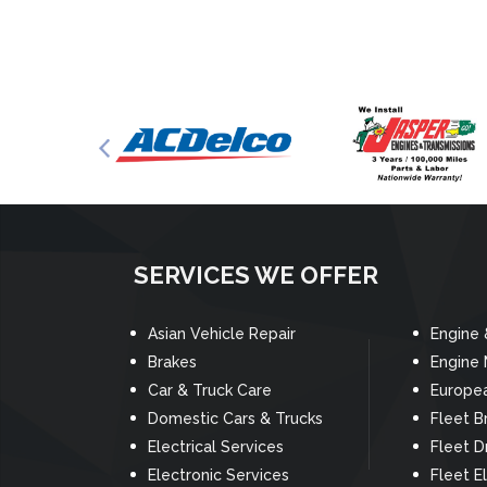
SERVICES WE OFFER
Asian Vehicle Repair
Engine 
Brakes
Engine
Car & Truck Care
Europea
Domestic Cars & Trucks
Fleet B
Electrical Services
Fleet D
Electronic Services
Fleet El