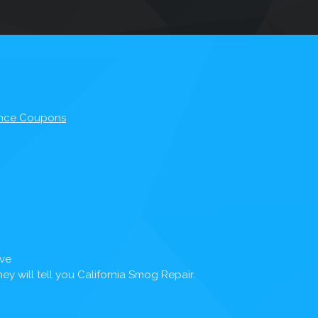
nce Coupons
Ave
y will tell you California Smog Repair.