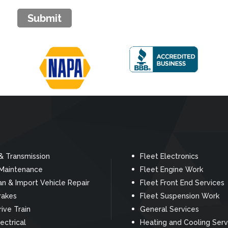
Submit
& Transmission
Fleet Electronics
 Maintenance
Fleet Engine Work
n & Import Vehicle Repair
Fleet Front End Services
rakes
Fleet Suspension Work
rive Train
General Services
ectrical
Heating and Cooling Serv