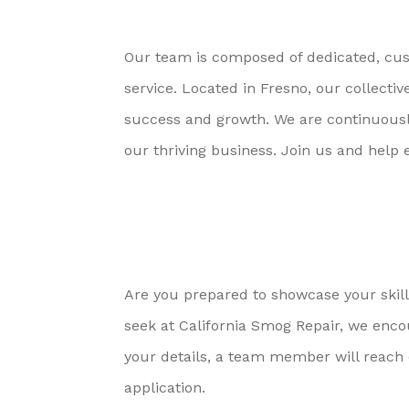
Our team is composed of dedicated, cust
service. Located in Fresno, our collec
success and growth. We are continuously 
our thriving business. Join us and help 
Are you prepared to showcase your skills
seek at California Smog Repair, we enc
your details, a team member will reach o
application.