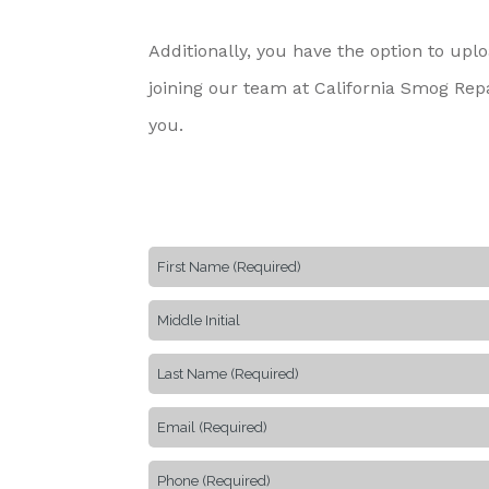
Additionally, you have the option to up
joining our team at California Smog Repa
you.